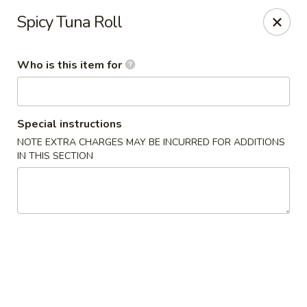
Sakura Sushi - Sioux Falls
Spicy Tuna Roll
2400 S Marion Rd Sioux Falls, SD 57106
Who is this item for
Pick up
Select Time
Special instructions
NOTE EXTRA CHARGES MAY BE INCURRED FOR ADDITIONS
IN THIS SECTION
Sakura Sushi - Sioux Falls
Opens Friday at 11:00AM
Closed
Store info
Call us