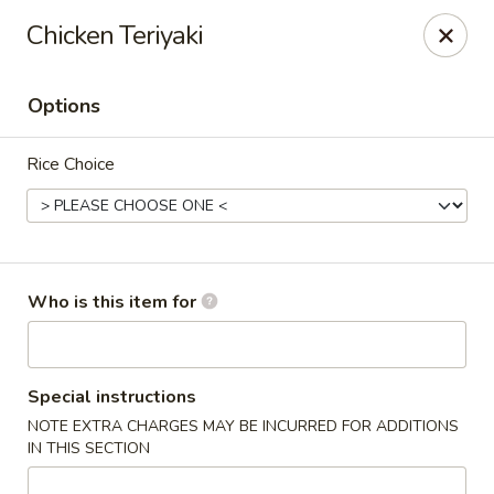
Sakura Sushi - Sioux Falls
Chicken Teriyaki
2400 S Marion Rd Sioux Falls, SD 57106
Options
Pick up
Select Time
Rice Choice
Who is this item for
Sakura Sushi - Sioux Falls
Special instructions
NOTE EXTRA CHARGES MAY BE INCURRED FOR ADDITIONS
Opens August 10th at 11:00AM
Closed
IN THIS SECTION
Store info
Call us