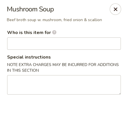
Sakura Sushi - Sioux Falls
Mushroom Soup
2400 S Marion Rd Sioux Falls, SD 57106
Beef broth soup w. mushroom, fried onion & scallion
Pick up
ASAP
Who is this item for
Special instructions
NOTE EXTRA CHARGES MAY BE INCURRED FOR ADDITIONS
IN THIS SECTION
Sakura Sushi - Sioux Falls
11:00AM - 9:30PM
Open
Store info
Call us