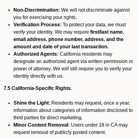
Non-Discrimination:
We will not discriminate against
you for exercising your rights.
Verification Process:
To protect your data, we must
verify your identity. We may require
first/last name,
email address, phone number, address, and the
amount and date of your last transaction.
Authorized Agents:
California residents may
designate an authorized agent via written permission or
power of attorney. We will still require you to verify your
identity directly with us.
7.5 California-Specific Rights.
Shine the Light:
Residents may request, once a year,
information about categories of information disclosed to
third parties for direct marketing.
Minor Content Removal:
Users under 18 in CA may
request removal of publicly posted content.