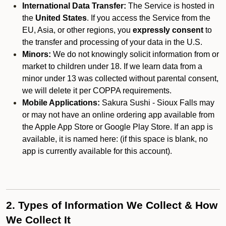
International Data Transfer:
The Service is hosted in
the
United States
. If you access the Service from the
EU, Asia, or other regions, you
expressly consent
to
the transfer and processing of your data in the U.S.
Minors:
We do not knowingly solicit information from or
market to children under 18. If we learn data from a
minor under 13 was collected without parental consent,
we will delete it per COPPA requirements.
Mobile Applications:
Sakura Sushi - Sioux Falls may
or may not have an online ordering app available from
the Apple App Store or Google Play Store. If an app is
available, it is named here:
(if this space is blank, no
app is currently available for this account).
2. Types of Information We Collect & How
We Collect It