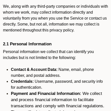
We, along with any third-party companies or individuals with
whom we work, may collect information directly and
voluntarily from you when you use the Service or contact us
directly. Some, but not all, information we may collect is
mentioned throughout this privacy policy.
2.1 Personal Information
Personal information we collect that can identify you
includes but is not limited to the following:
Contact & Account Data:
Name, email, phone
number, and postal address.
Credentials:
Username, password, and security info
for authentication.
Payment and Financial Information:
We collect
and process financial information to facilitate
transactions and comply with financial regulations.