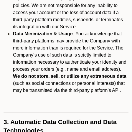
policies. We are not responsible for any inability to
access your account or the loss of account data if a
third-party platform modifies, suspends, or terminates
its integration with our Service.
Data Minimization & Usage:
You acknowledge that
third-party platforms may provide the Company with
more information than is required for the Service. The
Company’s use of such data is strictly limited to
information necessary to authenticate your identity and
process your orders (e.g., name and email address).
We do not store, sell, or utilize any extraneous data
(such as social connections or personal interests) that
may be transmitted via the third-party platform’s API.
3. Automatic Data Collection and Data
Technologies