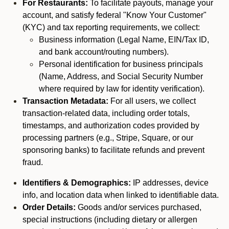
For Restaurants:
To facilitate payouts, manage your
account, and satisfy federal "Know Your Customer"
(KYC) and tax reporting requirements, we collect:
Business information (Legal Name, EIN/Tax ID,
and bank account/routing numbers).
Personal identification for business principals
(Name, Address, and Social Security Number
where required by law for identity verification).
Transaction Metadata:
For all users, we collect
transaction-related data, including order totals,
timestamps, and authorization codes provided by
processing partners (e.g., Stripe, Square, or our
sponsoring banks) to facilitate refunds and prevent
fraud.
Identifiers & Demographics:
IP addresses, device
info, and location data when linked to identifiable data.
Order Details:
Goods and/or services purchased,
special instructions (including dietary or allergen