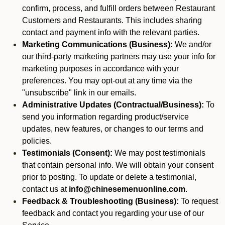
confirm, process, and fulfill orders between Restaurant
Customers and Restaurants. This includes sharing
contact and payment info with the relevant parties.
Marketing Communications (Business):
We and/or
our third-party marketing partners may use your info for
marketing purposes in accordance with your
preferences. You may opt-out at any time via the
"unsubscribe" link in our emails.
Administrative Updates (Contractual/Business):
To
send you information regarding product/service
updates, new features, or changes to our terms and
policies.
Testimonials (Consent):
We may post testimonials
that contain personal info. We will obtain your consent
prior to posting. To update or delete a testimonial,
contact us at
info@chinesemenuonline.com
.
Feedback & Troubleshooting (Business):
To request
feedback and contact you regarding your use of our