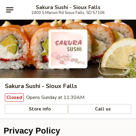
Sakura Sushi - Sioux Falls
2400 S Marion Rd Sioux Falls, SD 57106
Sakura Sushi - Sioux Falls
Opens Sunday at 11:30AM
Closed
Store info
Call us
Privacy Policy