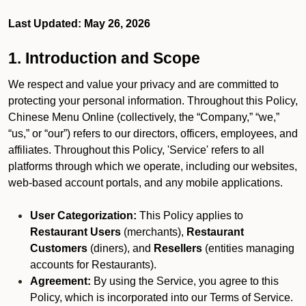
Last Updated: May 26, 2026
1. Introduction and Scope
We respect and value your privacy and are committed to
protecting your personal information. Throughout this Policy,
Chinese Menu Online (collectively, the “Company,” “we,”
“us,” or “our”) refers to our directors, officers, employees, and
affiliates. Throughout this Policy, 'Service' refers to all
platforms through which we operate, including our websites,
web-based account portals, and any mobile applications.
User Categorization:
This Policy applies to
Restaurant Users
(merchants),
Restaurant
Customers
(diners), and
Resellers
(entities managing
accounts for Restaurants).
Agreement:
By using the Service, you agree to this
Policy, which is incorporated into our Terms of Service.