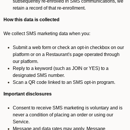
subsequently re-enrolled in SMS communications, we
retain a record of that re-enrollment.
How this data is collected
We collect SMS marketing data when you:
Submit a web form or check an opt-in checkbox on our
platform or on a Restaurant's page operated through
our platform.
Reply to a keyword (such as JOIN or YES) to a
designated SMS number.
Scan a QR code linked to an SMS opt-in program.
Important disclosures
Consent to receive SMS marketing is voluntary and is
never a condition of placing an order or using our
Service.
Message and data rates may apply. Message