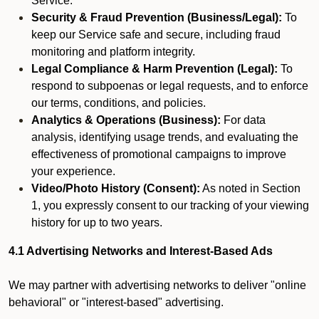
Service.
Security & Fraud Prevention (Business/Legal):
To
keep our Service safe and secure, including fraud
monitoring and platform integrity.
Legal Compliance & Harm Prevention (Legal):
To
respond to subpoenas or legal requests, and to enforce
our terms, conditions, and policies.
Analytics & Operations (Business):
For data
analysis, identifying usage trends, and evaluating the
effectiveness of promotional campaigns to improve
your experience.
Video/Photo History (Consent):
As noted in Section
1, you expressly consent to our tracking of your viewing
history for up to two years.
4.1 Advertising Networks and Interest-Based Ads
We may partner with advertising networks to deliver "online
behavioral" or "interest-based" advertising.