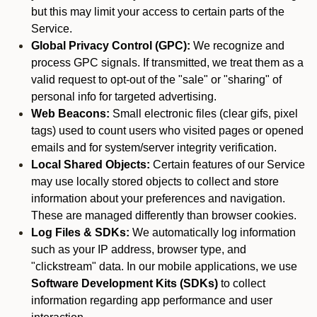
but this may limit your access to certain parts of the
Service.
Global Privacy Control (GPC):
We recognize and
process GPC signals. If transmitted, we treat them as a
valid request to opt-out of the "sale" or "sharing" of
personal info for targeted advertising.
Web Beacons:
Small electronic files (clear gifs, pixel
tags) used to count users who visited pages or opened
emails and for system/server integrity verification.
Local Shared Objects:
Certain features of our Service
may use locally stored objects to collect and store
information about your preferences and navigation.
These are managed differently than browser cookies.
Log Files & SDKs:
We automatically log information
such as your IP address, browser type, and
"clickstream" data. In our mobile applications, we use
Software Development Kits (SDKs)
to collect
information regarding app performance and user