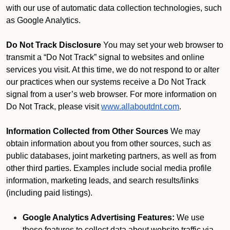
with our use of automatic data collection technologies, such
as Google Analytics.
Do Not Track Disclosure
You may set your web browser to
transmit a “Do Not Track” signal to websites and online
services you visit. At this time, we do not respond to or alter
our practices when our systems receive a Do Not Track
signal from a user’s web browser. For more information on
Do Not Track, please visit
www.allaboutdnt.com
.
Information Collected from Other Sources
We may
obtain information about you from other sources, such as
public databases, joint marketing partners, as well as from
other third parties. Examples include social media profile
information, marketing leads, and search results/links
(including paid listings).
Google Analytics Advertising Features:
We use
these features to collect data about website traffic via