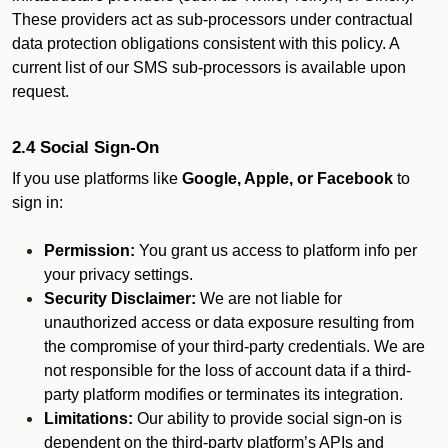
These providers act as sub-processors under contractual
data protection obligations consistent with this policy. A
current list of our SMS sub-processors is available upon
request.
2.4 Social Sign-On
If you use platforms like
Google, Apple, or Facebook
to
sign in:
Permission:
You grant us access to platform info per
your privacy settings.
Security Disclaimer:
We are not liable for
unauthorized access or data exposure resulting from
the compromise of your third-party credentials. We are
not responsible for the loss of account data if a third-
party platform modifies or terminates its integration.
Limitations:
Our ability to provide social sign-on is
dependent on the third-party platform’s APIs and