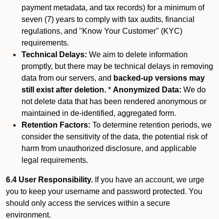
payment metadata, and tax records) for a minimum of
seven (7) years to comply with tax audits, financial
regulations, and "Know Your Customer" (KYC)
requirements.
Technical Delays:
We aim to delete information
promptly, but there may be technical delays in removing
data from our servers, and
backed-up versions may
still exist after deletion.
*
Anonymized Data:
We do
not delete data that has been rendered anonymous or
maintained in de-identified, aggregated form.
Retention Factors:
To determine retention periods, we
consider the sensitivity of the data, the potential risk of
harm from unauthorized disclosure, and applicable
legal requirements.
6.4 User Responsibility.
If you have an account, we urge
you to keep your username and password protected. You
should only access the services within a secure
environment.