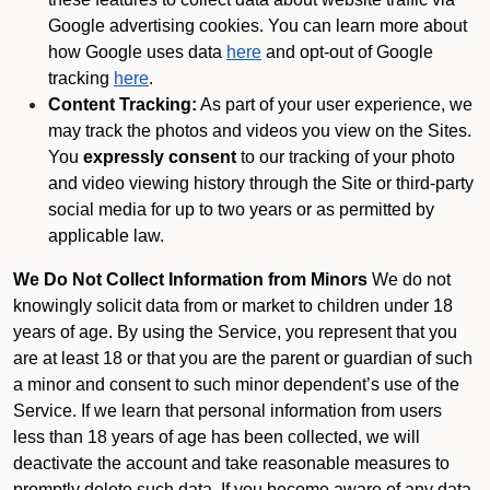
Google advertising cookies. You can learn more about
how Google uses data
here
and opt-out of Google
tracking
here
.
Content Tracking:
As part of your user experience, we
may track the photos and videos you view on the Sites.
You
expressly consent
to our tracking of your photo
and video viewing history through the Site or third-party
social media for up to two years or as permitted by
applicable law.
We Do Not Collect Information from Minors
We do not
knowingly solicit data from or market to children under 18
years of age. By using the Service, you represent that you
are at least 18 or that you are the parent or guardian of such
a minor and consent to such minor dependent’s use of the
Service. If we learn that personal information from users
less than 18 years of age has been collected, we will
deactivate the account and take reasonable measures to
promptly delete such data. If you become aware of any data