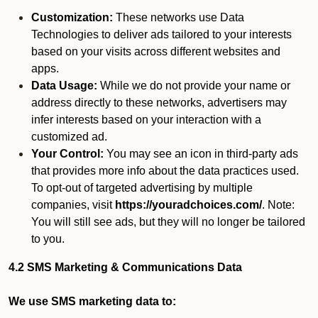
Customization:
These networks use Data
Technologies to deliver ads tailored to your interests
based on your visits across different websites and
apps.
Data Usage:
While we do not provide your name or
address directly to these networks, advertisers may
infer interests based on your interaction with a
customized ad.
Your Control:
You may see an icon in third-party ads
that provides more info about the data practices used.
To opt-out of targeted advertising by multiple
companies, visit
https://youradchoices.com/
. Note:
You will still see ads, but they will no longer be tailored
to you.
4.2 SMS Marketing & Communications Data
We use SMS marketing data to: