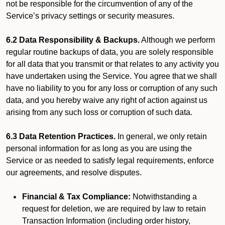
not be responsible for the circumvention of any of the
Service’s privacy settings or security measures.
6.2 Data Responsibility & Backups.
Although we perform
regular routine backups of data, you are solely responsible
for all data that you transmit or that relates to any activity you
have undertaken using the Service. You agree that we shall
have no liability to you for any loss or corruption of any such
data, and you hereby waive any right of action against us
arising from any such loss or corruption of such data.
6.3 Data Retention Practices.
In general, we only retain
personal information for as long as you are using the
Service or as needed to satisfy legal requirements, enforce
our agreements, and resolve disputes.
Financial & Tax Compliance:
Notwithstanding a
request for deletion, we are required by law to retain
Transaction Information (including order history,