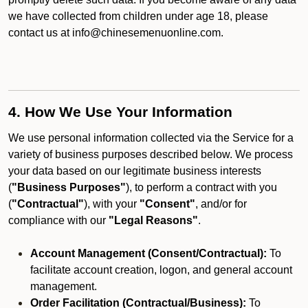
we have collected from children under age 18, please
contact us at info@chinesemenuonline.com.
4. How We Use Your Information
We use personal information collected via the Service for a
variety of business purposes described below. We process
your data based on our legitimate business interests
(
"Business Purposes"
), to perform a contract with you
(
"Contractual"
), with your
"Consent"
, and/or for
compliance with our
"Legal Reasons"
.
Account Management (Consent/Contractual):
To
facilitate account creation, logon, and general account
management.
Order Facilitation (Contractual/Business):
To