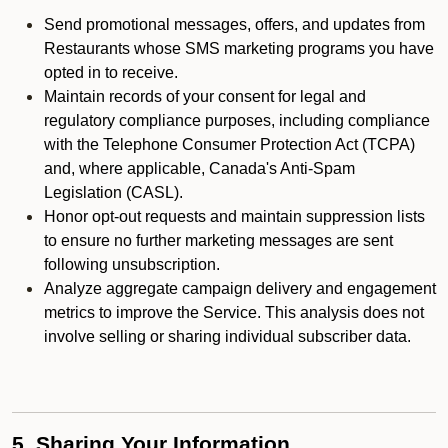
Send promotional messages, offers, and updates from
Restaurants whose SMS marketing programs you have
opted in to receive.
Maintain records of your consent for legal and
regulatory compliance purposes, including compliance
with the Telephone Consumer Protection Act (TCPA)
and, where applicable, Canada's Anti-Spam
Legislation (CASL).
Honor opt-out requests and maintain suppression lists
to ensure no further marketing messages are sent
following unsubscription.
Analyze aggregate campaign delivery and engagement
metrics to improve the Service. This analysis does not
involve selling or sharing individual subscriber data.
5. Sharing Your Information