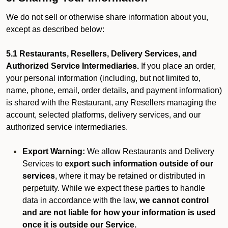
We do not sell or otherwise share information about you,
except as described below:
5.1 Restaurants, Resellers, Delivery Services, and
Authorized Service Intermediaries.
If you place an order,
your personal information (including, but not limited to,
name, phone, email, order details, and payment information)
is shared with the Restaurant, any Resellers managing the
account, selected platforms, delivery services, and our
authorized service intermediaries.
Export Warning:
We allow Restaurants and Delivery
Services to
export such information outside of our
services
, where it may be retained or distributed in
perpetuity. While we expect these parties to handle
data in accordance with the law,
we cannot control
and are not liable for how your information is used
once it is outside our Service.