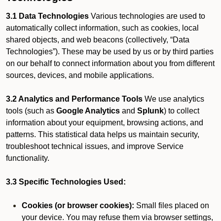
3.1 Data Technologies
Various technologies are used to
automatically collect information, such as cookies, local
shared objects, and web beacons (collectively, “Data
Technologies”). These may be used by us or by third parties
on our behalf to connect information about you from different
sources, devices, and mobile applications.
3.2 Analytics and Performance Tools
We use analytics
tools (such as
Google Analytics
and
Splunk
) to collect
information about your equipment, browsing actions, and
patterns. This statistical data helps us maintain security,
troubleshoot technical issues, and improve Service
functionality.
3.3 Specific Technologies Used:
Cookies (or browser cookies):
Small files placed on
your device. You may refuse them via browser settings,