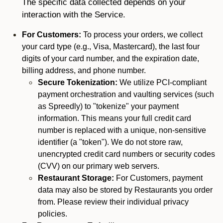
The specific data collected depends on your
interaction with the Service.
For Customers:
To process your orders, we collect
your card type (e.g., Visa, Mastercard), the last four
digits of your card number, and the expiration date,
billing address, and phone number.
Secure Tokenization:
We utilize PCI-compliant
payment orchestration and vaulting services (such
as Spreedly) to "tokenize" your payment
information. This means your full credit card
number is replaced with a unique, non-sensitive
identifier (a "token"). We do not store raw,
unencrypted credit card numbers or security codes
(CVV) on our primary web servers.
Restaurant Storage:
For Customers, payment
data may also be stored by Restaurants you order
from. Please review their individual privacy
policies.