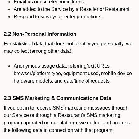
Email us or use electronic forms.
Are added to the Service by a Reseller or Restaurant.
Respond to surveys or enter promotions.
2.2 Non-Personal Information
For statistical data that does not identify you personally, we
may collect (among other data):
Anonymous usage data, referring/exit URLs,
browser/platform type, equipment used, mobile device
hardware models, and date/time of requests.
2.3 SMS Marketing & Communications Data
If you opt in to receive SMS marketing messages through
our Service or through a Restaurant's SMS marketing
program operated on our platform, we collect and process
the following data in connection with that program: