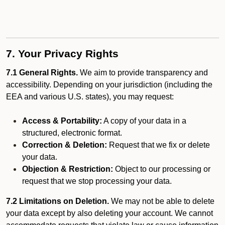
7. Your Privacy Rights
7.1 General Rights.
We aim to provide transparency and
accessibility. Depending on your jurisdiction (including the
EEA and various U.S. states), you may request:
Access & Portability:
A copy of your data in a
structured, electronic format.
Correction & Deletion:
Request that we fix or delete
your data.
Objection & Restriction:
Object to our processing or
request that we stop processing your data.
7.2 Limitations on Deletion.
We may not be able to delete
your data except by also deleting your account. We cannot