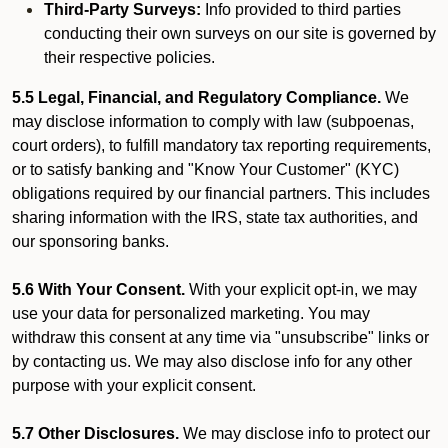
Third-Party Surveys:
Info provided to third parties
conducting their own surveys on our site is governed by
their respective policies.
5.5 Legal, Financial, and Regulatory Compliance.
We
may disclose information to comply with law (subpoenas,
court orders), to fulfill mandatory tax reporting requirements,
or to satisfy banking and "Know Your Customer" (KYC)
obligations required by our financial partners. This includes
sharing information with the IRS, state tax authorities, and
our sponsoring banks.
5.6 With Your Consent.
With your explicit opt-in, we may
use your data for personalized marketing. You may
withdraw this consent at any time via "unsubscribe" links or
by contacting us. We may also disclose info for any other
purpose with your explicit consent.
5.7 Other Disclosures.
We may disclose info to protect our