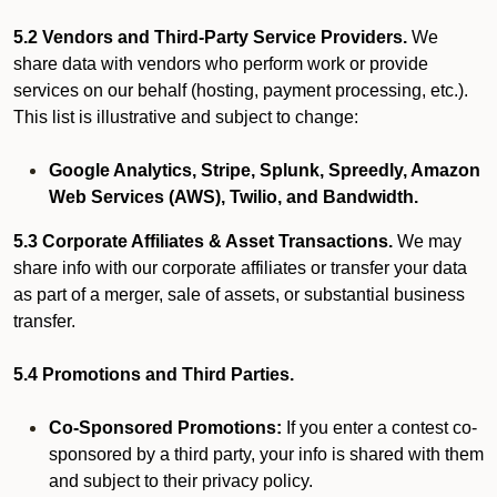
5.2 Vendors and Third-Party Service Providers.
We
share data with vendors who perform work or provide
services on our behalf (hosting, payment processing, etc.).
This list is illustrative and subject to change:
Google Analytics, Stripe, Splunk, Spreedly, Amazon
Web Services (AWS), Twilio, and Bandwidth.
5.3 Corporate Affiliates & Asset Transactions.
We may
share info with our corporate affiliates or transfer your data
as part of a merger, sale of assets, or substantial business
transfer.
5.4 Promotions and Third Parties.
Co-Sponsored Promotions:
If you enter a contest co-
sponsored by a third party, your info is shared with them
and subject to their privacy policy.