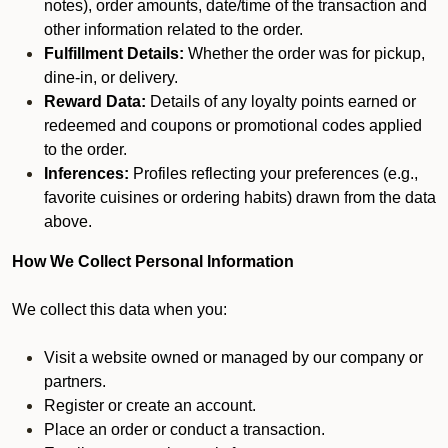
notes), order amounts, date/time of the transaction and
other information related to the order.
Fulfillment Details:
Whether the order was for pickup,
dine-in, or delivery.
Reward Data:
Details of any loyalty points earned or
redeemed and coupons or promotional codes applied
to the order.
Inferences:
Profiles reflecting your preferences (e.g.,
favorite cuisines or ordering habits) drawn from the data
above.
How We Collect Personal Information
We collect this data when you:
Visit a website owned or managed by our company or
partners.
Register or create an account.
Place an order or conduct a transaction.