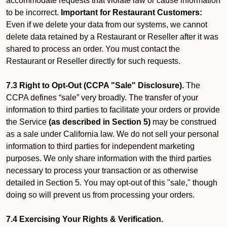
accommodate requests that violate law or cause information
to be incorrect.
Important for Restaurant Customers:
Even if we delete your data from our systems, we cannot
delete data retained by a Restaurant or Reseller after it was
shared to process an order. You must contact the
Restaurant or Reseller directly for such requests.
7.3 Right to Opt-Out (CCPA "Sale" Disclosure).
The
CCPA defines “sale” very broadly. The transfer of your
information to third parties to facilitate your orders or provide
the Service
(as described in Section 5)
may be construed
as a sale under California law. We do not sell your personal
information to third parties for independent marketing
purposes. We only share information with the third parties
necessary to process your transaction or as otherwise
detailed in Section 5. You may opt-out of this "sale," though
doing so will prevent us from processing your orders.
7.4 Exercising Your Rights & Verification.