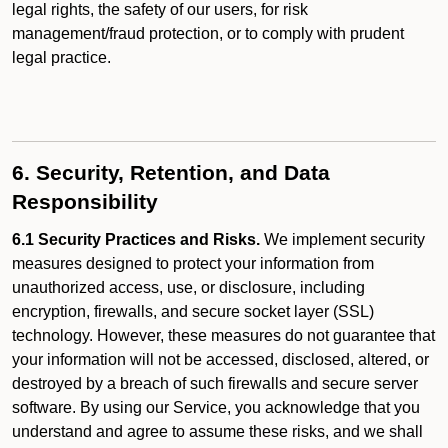
legal rights, the safety of our users, for risk
management/fraud protection, or to comply with prudent
legal practice.
6. Security, Retention, and Data
Responsibility
6.1 Security Practices and Risks.
We implement security
measures designed to protect your information from
unauthorized access, use, or disclosure, including
encryption, firewalls, and secure socket layer (SSL)
technology. However, these measures do not guarantee that
your information will not be accessed, disclosed, altered, or
destroyed by a breach of such firewalls and secure server
software. By using our Service, you acknowledge that you
understand and agree to assume these risks, and we shall