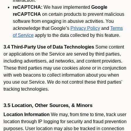
interaction.
reCAPTCHA:
We have implemented
Google
reCAPTCHA
on certain products to prevent malicious
software from engaging in abusive activities. You
acknowledge that Google’s
Privacy Policy
and
Terms
of Service
apply to the data collected by this feature.
3.4 Third-Party Use of Data Technologies
Some content
or applications on the Service are served by third parties,
including advertisers, ad networks, and content providers.
These third parties may use cookies alone or in conjunction
with web beacons to collect information about you when
you use our Service. We do not control these third parties'
tracking technologies.
3.5 Location, Other Sources, & Minors
Location Information
We may, from time to time, track user
location through IP logging for security and fraud prevention
purposes. User location may also be tracked in connection