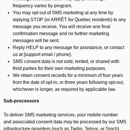
frequency varies by program.
You may opt out of SMS marketing at any time by
replying STOP (or ARRÊT for Quebec residents) to any
message you receive. You will receive one final
confirmation message and no further marketing
messages will be sent.
Reply HELP to any message for assistance, or contact
us at [support email / phone].
SMS consent data is not sold, rented, or shared with
third parties for their own marketing purposes.
We retain consent records for a minimum of four years
from the date of opt-in, or three years following opt-out,
whichever is longer, as required by applicable law.
Sub-processors
To deliver SMS marketing services, your mobile number
and associated consent data may be processed by our SMS
infrastructure providers (such as Twilio, Telnyx, or Sinch).