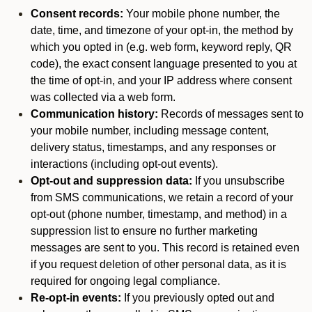
Consent records:
Your mobile phone number, the
date, time, and timezone of your opt-in, the method by
which you opted in (e.g. web form, keyword reply, QR
code), the exact consent language presented to you at
the time of opt-in, and your IP address where consent
was collected via a web form.
Communication history:
Records of messages sent to
your mobile number, including message content,
delivery status, timestamps, and any responses or
interactions (including opt-out events).
Opt-out and suppression data:
If you unsubscribe
from SMS communications, we retain a record of your
opt-out (phone number, timestamp, and method) in a
suppression list to ensure no further marketing
messages are sent to you. This record is retained even
if you request deletion of other personal data, as it is
required for ongoing legal compliance.
Re-opt-in events:
If you previously opted out and