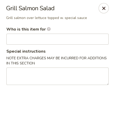
Sakura Sushi - Sioux Falls
Grill Salmon Salad
2400 S Marion Rd Sioux Falls, SD 57106
Grill salmon over lettuce topped w. special sauce
Pick up
Select Time
Who is this item for
Special instructions
NOTE EXTRA CHARGES MAY BE INCURRED FOR ADDITIONS
IN THIS SECTION
Sakura Sushi - Sioux Falls
Opens August 10th at 11:00AM
Closed
Store info
Call us