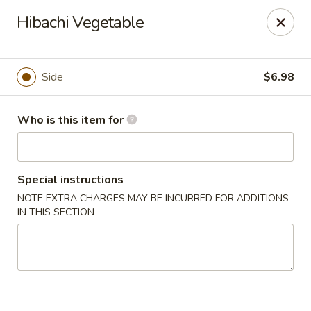
Sakura Sushi - Sioux Falls
Hibachi Vegetable
2400 S Marion Rd Sioux Falls, SD 57106
Pick up
ASAP
Side
$6.98
Who is this item for
Special instructions
NOTE EXTRA CHARGES MAY BE INCURRED FOR ADDITIONS
IN THIS SECTION
Sakura Sushi - Sioux Falls
11:30AM - 8:30PM
Open
Store info
Call us