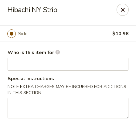
Sakura Sushi - Sioux Falls
Hibachi NY Strip
2400 S Marion Rd Sioux Falls, SD 57106
Pick up
Select Time
Side
$10.98
Who is this item for
Special instructions
NOTE EXTRA CHARGES MAY BE INCURRED FOR ADDITIONS
IN THIS SECTION
Sakura Sushi - Sioux Falls
Opens Friday at 11:00AM
Closed
Store info
Call us