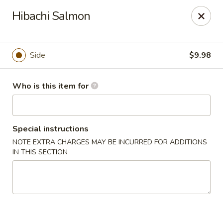
Sakura Sushi - Sioux Falls
Hibachi Salmon
2400 S Marion Rd Sioux Falls, SD 57106
Pick up
Select Time
Side
$9.98
Who is this item for
Special instructions
NOTE EXTRA CHARGES MAY BE INCURRED FOR ADDITIONS
IN THIS SECTION
Sakura Sushi - Sioux Falls
Opens at 11:30AM
Closed
Store info
Call us