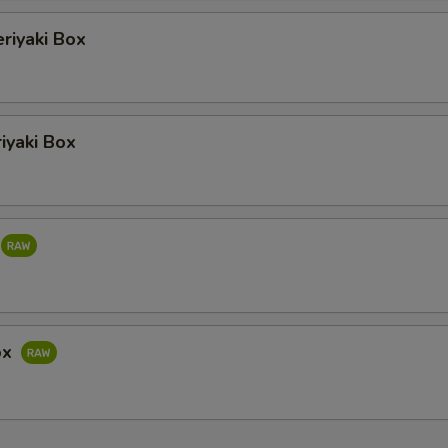
eriyaki Box
iyaki Box
ox