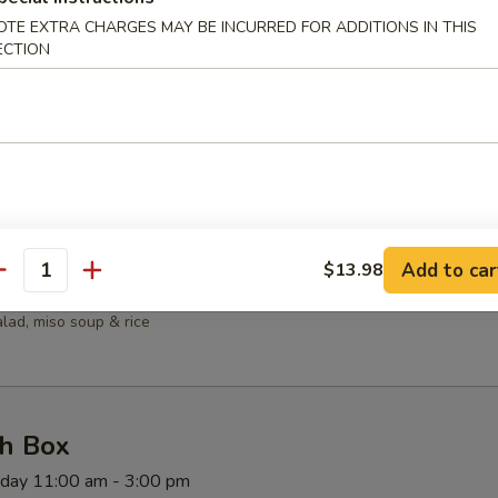
OTE EXTRA CHARGES MAY BE INCURRED FOR ADDITIONS IN THIS
salad, miso soup & rice
ECTION
mpura
rimp, salad, miso soup & rice
Add to car
$13.98
antity
iyaki
salad, miso soup & rice
h Box
rday 11:00 am - 3:00 pm