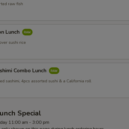
rted raw fish
Don Lunch
over sushi rice
ashimi Combo Lunch
ed sashimi, 4pcs assorted sushi & a California roll
unch Special
rday 11:00 am - 3:00 pm