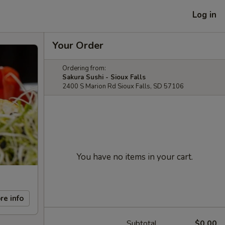
Log in
Your Order
Ordering from:
Sakura Sushi - Sioux Falls
2400 S Marion Rd Sioux Falls, SD 57106
You have no items in your cart.
re info
Subtotal
$0.00