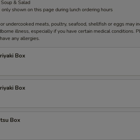
 Soup & Salad
 only shown on this page during lunch ordering hours
r undercooked meats, poultry, seafood, shellfish or eggs may i
dborne illness, especially if you have certain medical conditions. 
 have any allergies.
riyaki Box
iyaki Box
atsu Box