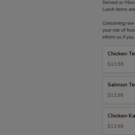
Served w. Miso
Lunch items are
Consuming raw o
your risk of foo
inform us if you
Chicken
Chicken Te
Teriyaki
Box
$13.98
Salmon
Salmon Ter
Teriyaki
Box
$13.98
Chicken
Chicken K
Katsu
Box
$13.98