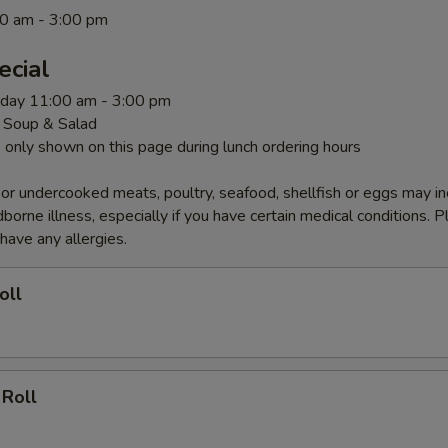
0 am - 3:00 pm
ecial
rday 11:00 am - 3:00 pm
 Soup & Salad
 only shown on this page during lunch ordering hours
r undercooked meats, poultry, seafood, shellfish or eggs may i
dborne illness, especially if you have certain medical conditions. 
 have any allergies.
oll
 Roll