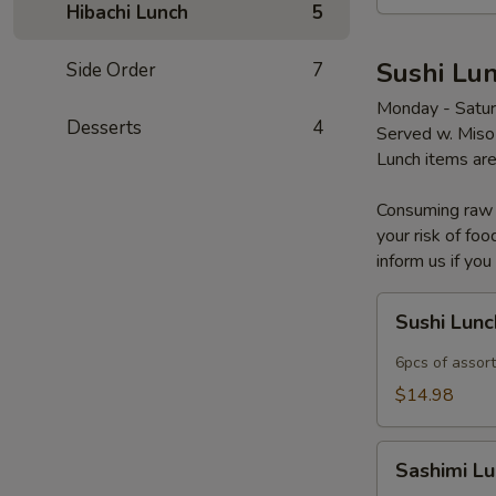
Hibachi Lunch
5
Sushi Lun
Side Order
7
Monday - Satu
Desserts
4
Served w. Miso
Lunch items are
Consuming raw o
your risk of foo
inform us if you
Sushi
Sushi Lun
Lunch
6pcs of assort
$14.98
Sashimi
Sashimi L
Lunch