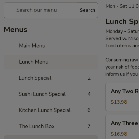
Mon - Sat 11:0
Search
Lunch Sp
Menus
Monday - Satu
Served w. Miso
Main Menu
Lunch items are
Consuming raw o
Lunch Menu
your risk of foo
inform us if you
Lunch Special
2
Any
Any Two R
Sushi Lunch Special
4
Two
Roll
$13.98
Kitchen Lunch Special
6
Any
Any Three
Three
The Lunch Box
7
Roll
$16.98