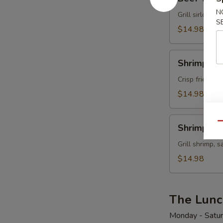
Teriyaki
N
Grill sirloin, 
S
$14.98
Shrimp
Shrimp Te
Tempura
Crisp fried sh
$14.98
Shrimp
Qu
Shrimp Ter
Teriyaki
Grill shrimp, 
$14.98
The Lunc
Monday - Satu