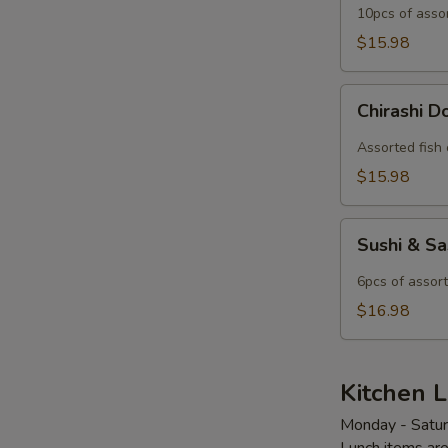
10pcs of asso
$15.98
Chirashi
Chirashi 
Don
Lunch
Assorted fish 
$15.98
Sushi
Sushi & S
&
Sashimi
6pcs of assort
Combo
$16.98
Lunch
Kitchen L
Monday - Satu