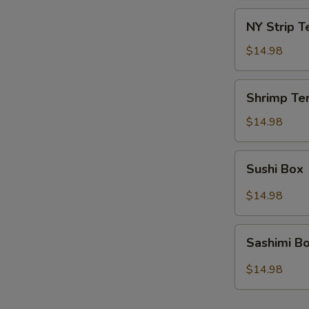
NY
NY Strip T
Strip
Teriyaki
$14.98
Box
Shrimp
Shrimp Ter
Teriyaki
Box
$14.98
Sushi
Sushi Box
Box
$14.98
Sashimi
Sashimi B
Box
$14.98