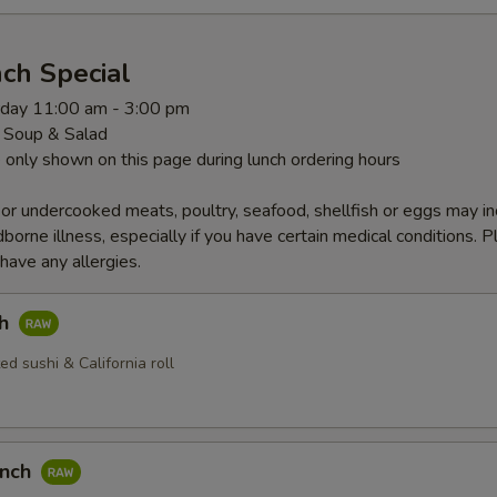
ch Special
rday 11:00 am - 3:00 pm
 Soup & Salad
 only shown on this page during lunch ordering hours
r undercooked meats, poultry, seafood, shellfish or eggs may i
dborne illness, especially if you have certain medical conditions. 
 have any allergies.
ch
ed sushi & California roll
unch