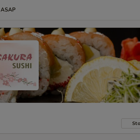
ASAP
Sto