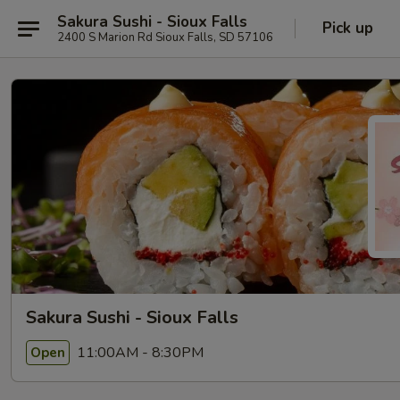
Sakura Sushi - Sioux Falls
Pick up
2400 S Marion Rd Sioux Falls, SD 57106
Sakura Sushi - Sioux Falls
11:00AM - 8:30PM
Open