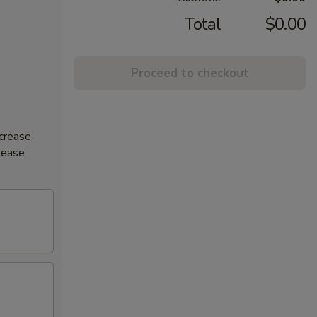
Total
$0.00
Proceed to checkout
ncrease
Please